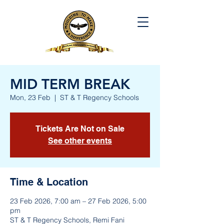
MID TERM BREAK
Mon, 23 Feb
  |  
ST & T Regency Schools
Tickets Are Not on Sale
See other events
Time & Location
23 Feb 2026, 7:00 am – 27 Feb 2026, 5:00
pm
ST & T Regency Schools, Remi Fani