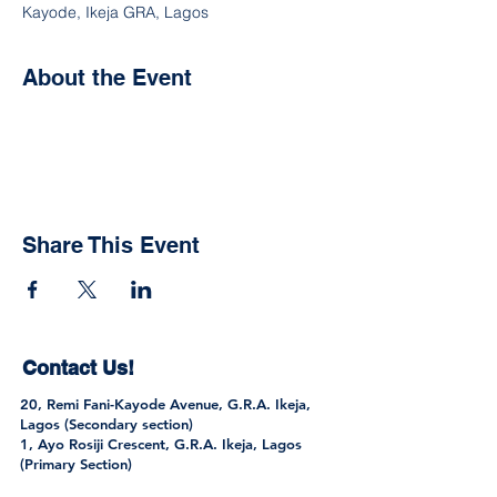
Kayode, Ikeja GRA, Lagos
About the Event
Share This Event
Contact Us!
20, Remi Fani-Kayode Avenue, G.R.A. Ikeja,
Lagos (Secondary section)
1, Ayo Rosiji Crescent, G.R.A. Ikeja, Lagos
(Primary Section)