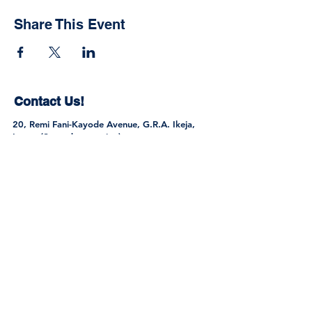
Share This Event
Contact Us!
20, Remi Fani-Kayode Avenue, G.R.A. Ikeja,
Lagos (Secondary section)
1, Ayo Rosiji Crescent, G.R.A. Ikeja, Lagos
(Primary Section)
Tel:
0802 301 9445
,
0705 616 0061
,
0813
275 3213
info@sttregencyschools.com
Join the Community
© 2026 by S.T. & T. Regency Schools