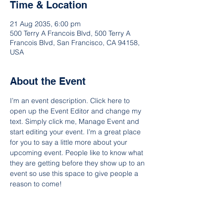
Time & Location
21 Aug 2035, 6:00 pm
500 Terry A Francois Blvd, 500 Terry A
Francois Blvd, San Francisco, CA 94158,
USA
About the Event
I’m an event description. Click here to 
open up the Event Editor and change my 
text. Simply click me, Manage Event and 
start editing your event. I’m a great place 
for you to say a little more about your 
upcoming event. People like to know what 
they are getting before they show up to an 
event so use this space to give people a 
reason to come!