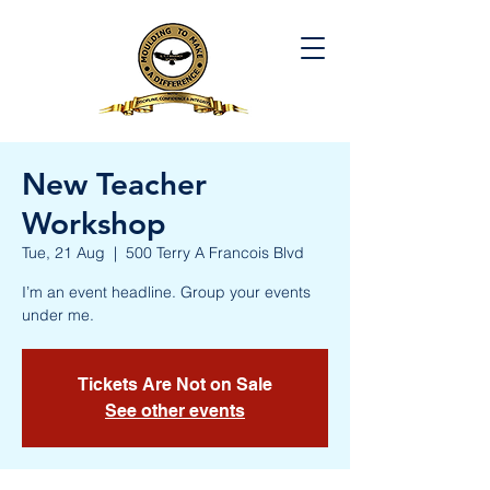
New Teacher
Workshop
Tue, 21 Aug
  |  
500 Terry A Francois Blvd
I’m an event headline. Group your events
under me.
Tickets Are Not on Sale
See other events