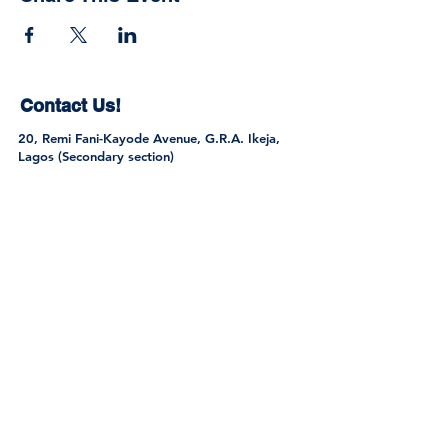
Contact Us!
20, Remi Fani-Kayode Avenue, G.R.A. Ikeja,
Lagos (Secondary section)
1, Ayo Rosiji Crescent, G.R.A. Ikeja, Lagos
(Primary Section)
Tel:
0802 301 9445
,
0705 616 0061
,
0813
275 3213
info@sttregencyschools.com
Join the Community
© 2026 by S.T. & T. Regency Schools