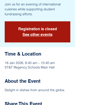
Join us for an evening of international
cuisines while supporting student
fundraising efforts.
Registration is closed
See other events
Time & Location
18 Jan 2026, 8:40 am – 10:40 am
ST&T Regency Schools Main Hall
About the Event
Delight in dishes from around the globe.
Share This Event