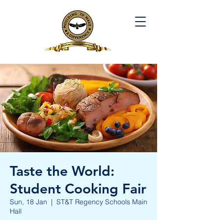
Taste the World:
Student Cooking Fair
Sun, 18 Jan
  |  
ST&T Regency Schools Main
Hall