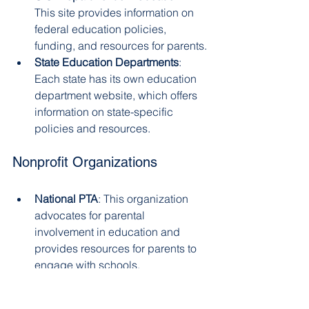
This site provides information on 
federal education policies, 
funding, and resources for parents.
State Education Departments
: 
Each state has its own education 
department website, which offers 
information on state-specific 
policies and resources.
Nonprofit Organizations
National PTA
: This organization 
advocates for parental 
involvement in education and 
provides resources for parents to 
engage with schools.
Learning Disabilities Association 
of America
: This organization 