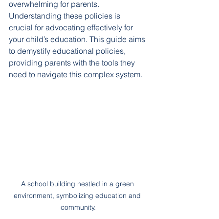
overwhelming for parents. 
Understanding these policies is 
crucial for advocating effectively for 
your child’s education. This guide aims 
to demystify educational policies, 
providing parents with the tools they 
need to navigate this complex system.
A school building nestled in a green 
environment, symbolizing education and 
community.