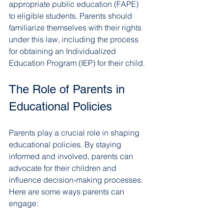
appropriate public education (FAPE) 
to eligible students. Parents should 
familiarize themselves with their rights 
under this law, including the process 
for obtaining an Individualized 
Education Program (IEP) for their child.
The Role of Parents in 
Educational Policies
Parents play a crucial role in shaping 
educational policies. By staying 
informed and involved, parents can 
advocate for their children and 
influence decision-making processes. 
Here are some ways parents can 
engage: