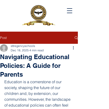
Post
sttregencyschools
Dec 18, 2025
4 min read
Navigating Educational
Policies: A Guide for
Parents
Education is a cornerstone of our 
society, shaping the future of our 
children and, by extension, our 
communities. However, the landscape 
of educational policies can often feel 