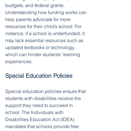
budgets, and federal grants. 
Understanding how funding works can 
help parents advocate for more 
resources for their child’s school. For 
instance, if a school is underfunded, it 
may lack essential resources such as 
updated textbooks or technology, 
which can hinder students' learning 
experiences.
Special Education Policies
Special education policies ensure that 
students with disabilities receive the 
support they need to succeed in 
school. The Individuals with 
Disabilities Education Act (IDEA) 
mandates that schools provide free 