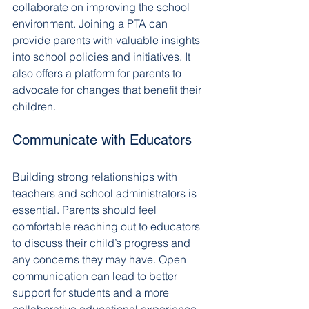
collaborate on improving the school 
environment. Joining a PTA can 
provide parents with valuable insights 
into school policies and initiatives. It 
also offers a platform for parents to 
advocate for changes that benefit their 
children.
Communicate with Educators
Building strong relationships with 
teachers and school administrators is 
essential. Parents should feel 
comfortable reaching out to educators 
to discuss their child’s progress and 
any concerns they may have. Open 
communication can lead to better 
support for students and a more 
collaborative educational experience.