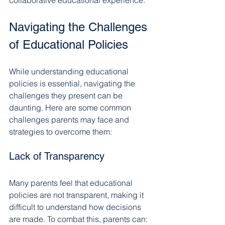
Navigating the Challenges 
of Educational Policies
While understanding educational 
policies is essential, navigating the 
challenges they present can be 
daunting. Here are some common 
challenges parents may face and 
strategies to overcome them:
Lack of Transparency
Many parents feel that educational 
policies are not transparent, making it 
difficult to understand how decisions 
are made. To combat this, parents can: