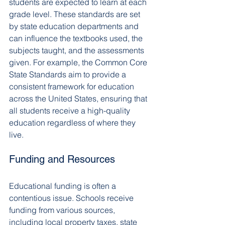
students are expected to learn at each 
grade level. These standards are set 
by state education departments and 
can influence the textbooks used, the 
subjects taught, and the assessments 
given. For example, the Common Core 
State Standards aim to provide a 
consistent framework for education 
across the United States, ensuring that 
all students receive a high-quality 
education regardless of where they 
live.
Funding and Resources
Educational funding is often a 
contentious issue. Schools receive 
funding from various sources, 
including local property taxes, state 