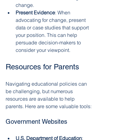
change.
Present Evidence
: When 
advocating for change, present 
data or case studies that support 
your position. This can help 
persuade decision-makers to 
consider your viewpoint.
Resources for Parents
Navigating educational policies can 
be challenging, but numerous 
resources are available to help 
parents. Here are some valuable tools:
Government Websites
U.S. Department of Education
: 