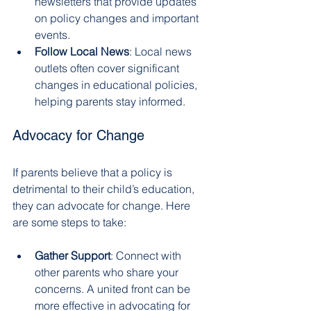
newsletters that provide updates 
on policy changes and important 
events.
Follow Local News
: Local news 
outlets often cover significant 
changes in educational policies, 
helping parents stay informed.
Advocacy for Change
If parents believe that a policy is 
detrimental to their child’s education, 
they can advocate for change. Here 
are some steps to take:
Gather Support
: Connect with 
other parents who share your 
concerns. A united front can be 
more effective in advocating for 