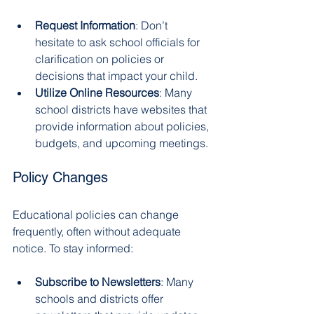
Request Information
: Don’t 
hesitate to ask school officials for 
clarification on policies or 
decisions that impact your child.
Utilize Online Resources
: Many 
school districts have websites that 
provide information about policies, 
budgets, and upcoming meetings.
Policy Changes
Educational policies can change 
frequently, often without adequate 
notice. To stay informed:
Subscribe to Newsletters
: Many 
schools and districts offer 