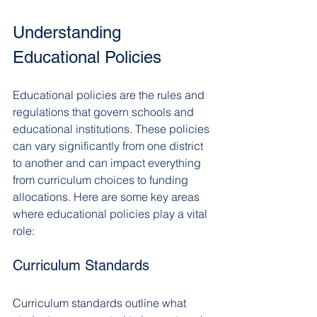
Understanding 
Educational Policies
Educational policies are the rules and 
regulations that govern schools and 
educational institutions. These policies 
can vary significantly from one district 
to another and can impact everything 
from curriculum choices to funding 
allocations. Here are some key areas 
where educational policies play a vital 
role:
Curriculum Standards
Curriculum standards outline what 