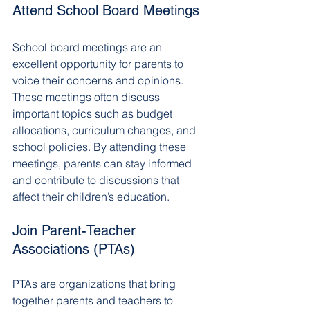
Attend School Board Meetings
School board meetings are an 
excellent opportunity for parents to 
voice their concerns and opinions. 
These meetings often discuss 
important topics such as budget 
allocations, curriculum changes, and 
school policies. By attending these 
meetings, parents can stay informed 
and contribute to discussions that 
affect their children’s education.
Join Parent-Teacher 
Associations (PTAs)
PTAs are organizations that bring 
together parents and teachers to 